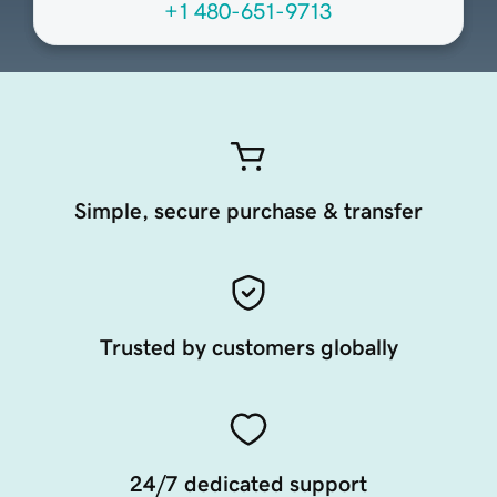
+1 480-651-9713
Simple, secure purchase & transfer
Trusted by customers globally
24/7 dedicated support