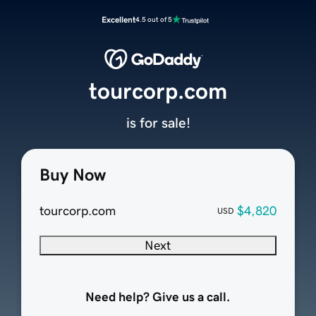
Excellent
4.5 out of 5
tourcorp.com
is for sale!
Buy Now
tourcorp.com
$4,820
USD
Next
Need help? Give us a call.